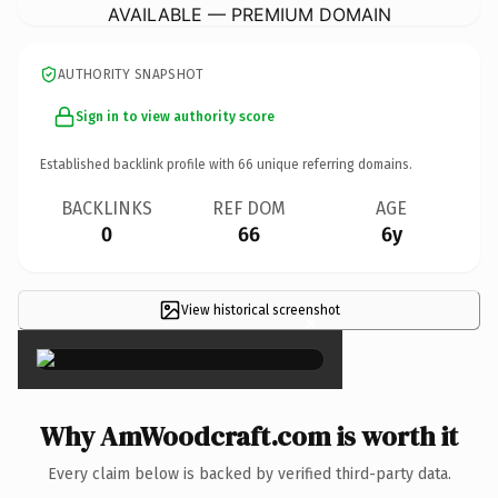
AVAILABLE — PREMIUM DOMAIN
AUTHORITY SNAPSHOT
Sign in to view authority score
Established backlink profile with
66
unique referring domains.
BACKLINKS
REF DOM
AGE
0
66
6y
View historical screenshot
×
Why AmWoodcraft.com is worth it
Every claim below is backed by verified third-party data.