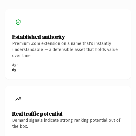
Established authority
Premium .com extension on a name that's instantly
understandable — a defensible asset that holds value
over time.
Age
6y
Real traffic potential
Demand signals indicate strong ranking potential out of
the box.