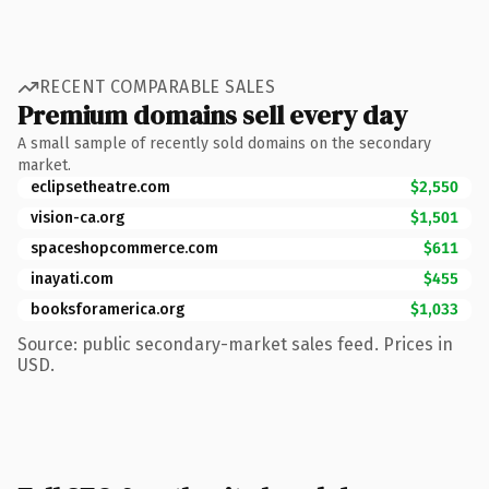
RECENT COMPARABLE SALES
Premium domains sell every day
A small sample of recently sold domains on the secondary
market.
eclipsetheatre.com
$2,550
vision-ca.org
$1,501
spaceshopcommerce.com
$611
inayati.com
$455
booksforamerica.org
$1,033
Source: public secondary-market sales feed. Prices in
USD.