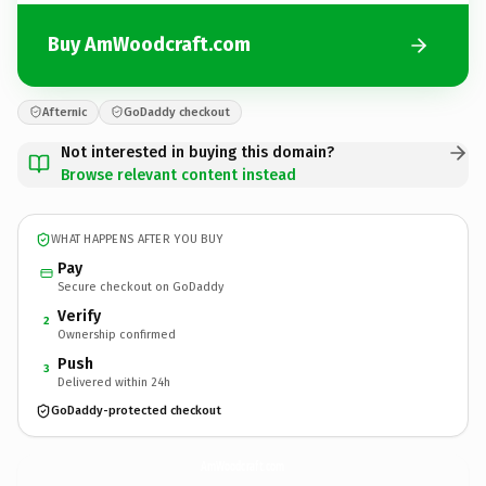
Buy AmWoodcraft.com
Afternic
GoDaddy checkout
Not interested in buying this domain?
Browse relevant content instead
WHAT HAPPENS AFTER YOU BUY
Pay
Secure checkout on GoDaddy
Verify
2
Ownership confirmed
Push
3
Delivered within 24h
GoDaddy-protected checkout
AmWoodcraft.
com