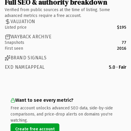
Full SEO & authority breakdown
Verified from public sources at the time of listing. Some
advanced metrics require a free account.
VALUATION
Listed price
$195
WAYBACK ARCHIVE
Snapshots
77
First seen
2016
BRAND SIGNALS
EXD NAMEAPPEAL
5.0 · Fair
Want to see every metric?
Free account unlocks advanced SEO data, side-by-side
comparisons, and price-drop alerts on domains you're
watching.
Create free account