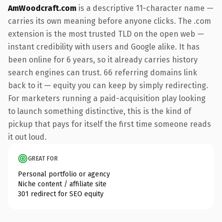
AmWoodcraft.com
is a descriptive 11-character name —
carries its own meaning before anyone clicks. The .com
extension is the most trusted TLD on the open web —
instant credibility with users and Google alike. It has
been online for 6 years, so it already carries history
search engines can trust. 66 referring domains link
back to it — equity you can keep by simply redirecting.
For marketers running a paid-acquisition play looking
to launch something distinctive, this is the kind of
pickup that pays for itself the first time someone reads
it out loud.
GREAT FOR
Personal portfolio or agency
Niche content / affiliate site
301 redirect for SEO equity