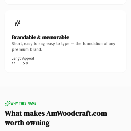
Brandable & memorable
Short, easy to say, easy to type — the foundation of any
premium brand.
Length
Appeal
11
5.0
WHY THIS NAME
What makes AmWoodcraft.com
worth owning