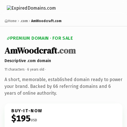
Home
.com
AmWoodcraft.com
PREMIUM DOMAIN · FOR SALE
AmWoodcraft
.com
Descriptive .com domain
11 characters ·
6 years old
·
A short, memorable, established domain ready to power
your brand. Backed by 66 referring domains and 6
years of online authority.
BUY-IT-NOW
$195
USD