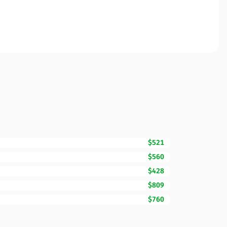
$521
$560
$428
$809
$760