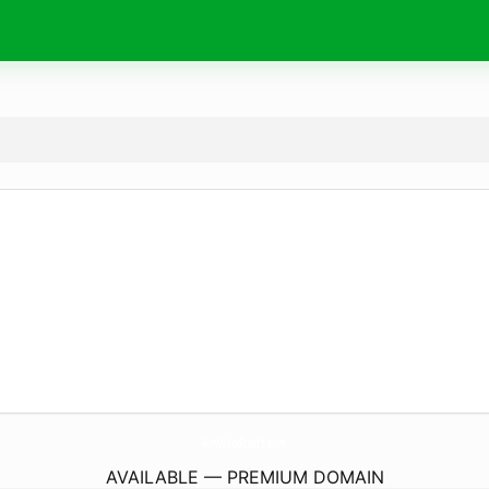
AmWoodcraft.
com
AVAILABLE — PREMIUM DOMAIN