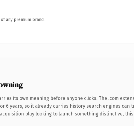
n of any premium brand.
owning
arries its own meaning before anyone clicks. The .com exten
for 6 years, so it already carries history search engines can 
uisition play looking to launch something distinctive, this is