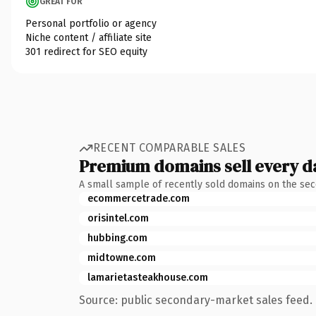
GREAT FOR
Personal portfolio or agency
Niche content / affiliate site
301 redirect for SEO equity
RECENT COMPARABLE SALES
Premium domains sell every d
A small sample of recently sold domains on the se
ecommercetrade.com
orisintel.com
hubbing.com
midtowne.com
lamarietasteakhouse.com
Source: public secondary-market sales feed. 