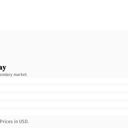
ay
condary market.
Prices in USD.