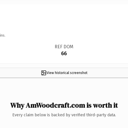
ins.
REF DOM
66
View historical screenshot
Why AmWoodcraft.com is worth it
Every claim below is backed by verified third-party data.