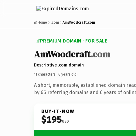
Home
.com
AmWoodcraft.com
PREMIUM DOMAIN · FOR SALE
AmWoodcraft
.com
Descriptive .com domain
11 characters ·
6 years old
·
A short, memorable, established domain rea
by 66 referring domains and 6 years of online
BUY-IT-NOW
$195
USD