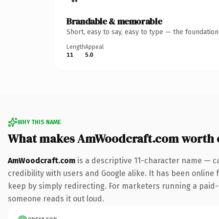
Brandable & memorable
Short, easy to say, easy to type — the foundatio
Length
Appeal
11
5.0
WHY THIS NAME
What makes AmWoodcraft.com worth 
AmWoodcraft.com
is a descriptive 11-character name — c
credibility with users and Google alike. It has been online 
keep by simply redirecting. For marketers running a paid-acq
someone reads it out loud.