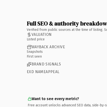
Full SEO & authority breakdo
Verified from public sources at the time of listing.
VALUATION
Listed price
WAYBACK ARCHIVE
Snapshots
First seen
BRAND SIGNALS
EXD NAMEAPPEAL
Want to see every metric?
Free account unlocks advanced SEO data, side-by-s