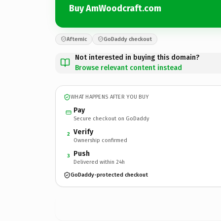
Buy AmWoodcraft.com
Afternic
GoDaddy checkout
Not interested in buying this domain?
Browse relevant content instead
WHAT HAPPENS AFTER YOU BUY
Pay
Secure checkout on GoDaddy
Verify
2
Ownership confirmed
Push
3
Delivered within 24h
GoDaddy-protected checkout