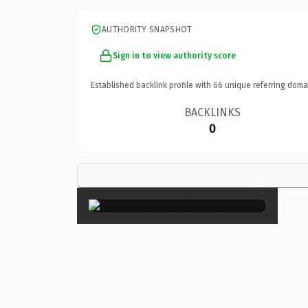
AUTHORITY SNAPSHOT
Sign in to view authority score
Established backlink profile with
66
unique referring doma
BACKLINKS
0
×