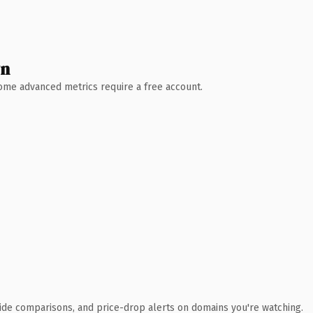
wn
 Some advanced metrics require a free account.
ide comparisons, and price-drop alerts on domains you're watching.