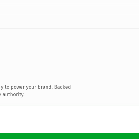
dy to power your brand. Backed
 authority.