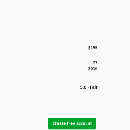
$195
77
2016
5.0 · Fair
Create free account