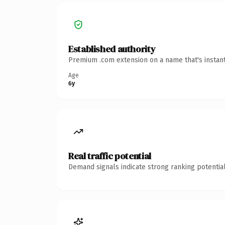
Established authority
Premium .com extension on a name that's instant
Age
6y
Real traffic potential
Demand signals indicate strong ranking potential