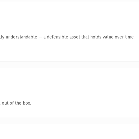
ly understandable — a defensible asset that holds value over time.
 out of the box.