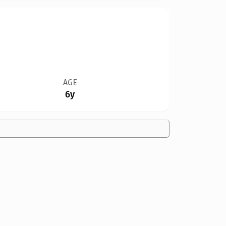
AGE
6y