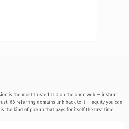
sion is the most trusted TLD on the open web — instant
trust. 66 referring domains link back to it — equity you can
 the kind of pickup that pays for itself the first time