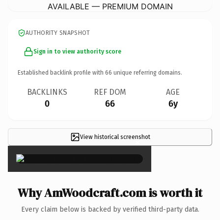
AVAILABLE — PREMIUM DOMAIN
AUTHORITY SNAPSHOT
Sign in to view authority score
Established backlink profile with
66
unique referring domains.
BACKLINKS
REF DOM
AGE
0
66
6y
View historical screenshot
×
Why AmWoodcraft.com is worth it
Every claim below is backed by verified third-party data.