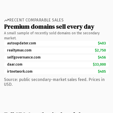
RECENT COMPARABLE SALES
Premium domains sell every day
A small sample of recently sold domains on the secondary
market.
autoupdater.com
$403
realtymax.com
$2,750
selfgovernance.com
$456
daar.com
$33,000
irtnetwork.com
$405
Source: public secondary-market sales feed. Prices in
USD.