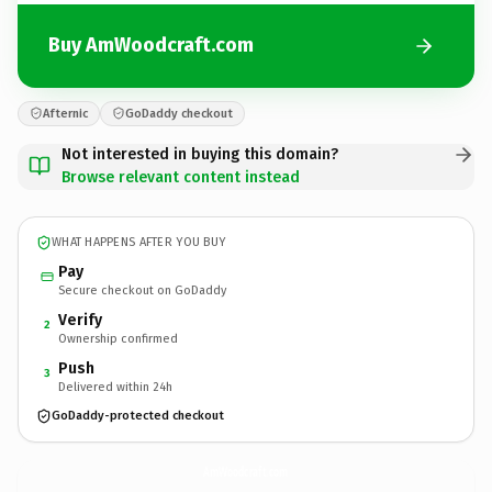
Buy AmWoodcraft.com
Afternic
GoDaddy checkout
Not interested in buying this domain?
Browse relevant content instead
WHAT HAPPENS AFTER YOU BUY
Pay
Secure checkout on GoDaddy
Verify
2
Ownership confirmed
Push
3
Delivered within 24h
GoDaddy-protected checkout
AmWoodcraft.
com