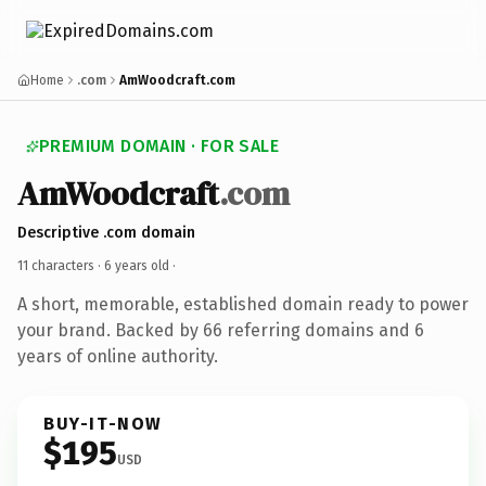
Home
.com
AmWoodcraft.com
PREMIUM DOMAIN · FOR SALE
AmWoodcraft
.com
Descriptive .com domain
11 characters ·
6 years old
·
A short, memorable, established domain ready to power
your brand. Backed by 66 referring domains and 6
years of online authority.
BUY-IT-NOW
$195
USD