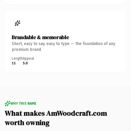
Brandable & memorable
Short, easy to say, easy to type — the foundation of any
premium brand.
Length
Appeal
11
5.0
WHY THIS NAME
What makes AmWoodcraft.com
worth owning