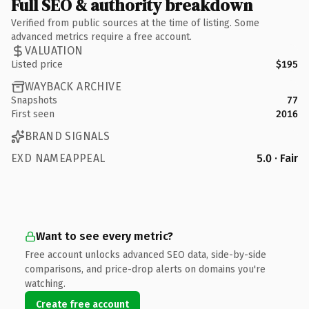
Full SEO & authority breakdown
Verified from public sources at the time of listing. Some
advanced metrics require a free account.
VALUATION
Listed price
$195
WAYBACK ARCHIVE
Snapshots
77
First seen
2016
BRAND SIGNALS
EXD NAMEAPPEAL
5.0 · Fair
Want to see every metric?
Free account unlocks advanced SEO data, side-by-side
comparisons, and price-drop alerts on domains you're
watching.
Create free account