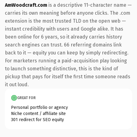
AmWoodcraft.com
is a descriptive 11-character name —
carries its own meaning before anyone clicks. The .com
extension is the most trusted TLD on the open web —
instant credibility with users and Google alike. It has
been online for 6 years, so it already carries history
search engines can trust. 66 referring domains link
back to it — equity you can keep by simply redirecting.
For marketers running a paid-acquisition play looking
to launch something distinctive, this is the kind of
pickup that pays for itself the first time someone reads
it out loud.
GREAT FOR
Personal portfolio or agency
Niche content / affiliate site
301 redirect for SEO equity