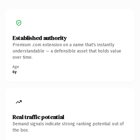
Established authority
Premium .com extension on a name that's instantly
understandable — a defensible asset that holds value
over time.
Age
6y
Real traffic potential
Demand signals indicate strong ranking potential out of
the box.