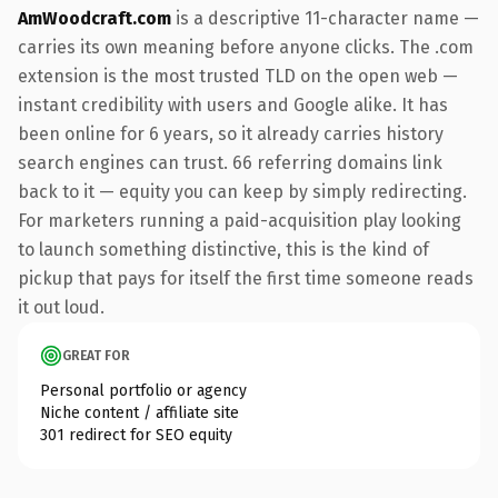
AmWoodcraft.com
is a descriptive 11-character name —
carries its own meaning before anyone clicks. The .com
extension is the most trusted TLD on the open web —
instant credibility with users and Google alike. It has
been online for 6 years, so it already carries history
search engines can trust. 66 referring domains link
back to it — equity you can keep by simply redirecting.
For marketers running a paid-acquisition play looking
to launch something distinctive, this is the kind of
pickup that pays for itself the first time someone reads
it out loud.
GREAT FOR
Personal portfolio or agency
Niche content / affiliate site
301 redirect for SEO equity