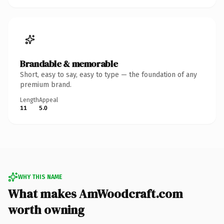
Brandable & memorable
Short, easy to say, easy to type — the foundation of any
premium brand.
Length
Appeal
11
5.0
WHY THIS NAME
What makes AmWoodcraft.com
worth owning