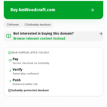
Buy AmWoodcraft.com
Afternic
GoDaddy checkout
Not interested in buying this domain?
Browse relevant content instead
WHAT HAPPENS AFTER YOU BUY
Pay
Secure checkout on GoDaddy
Verify
2
Ownership confirmed
Push
3
Delivered within 24h
GoDaddy-protected checkout
AmWoodcraft.
com