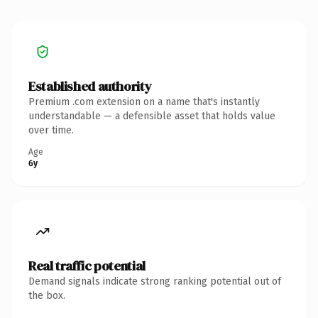
Established authority
Premium .com extension on a name that's instantly
understandable — a defensible asset that holds value
over time.
Age
6y
Real traffic potential
Demand signals indicate strong ranking potential out of
the box.