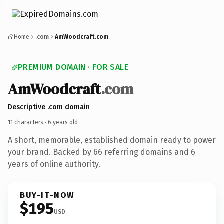
Home
.com
AmWoodcraft.com
PREMIUM DOMAIN · FOR SALE
AmWoodcraft
.com
Descriptive .com domain
11 characters ·
6 years old
·
A short, memorable, established domain ready to power
your brand. Backed by 66 referring domains and 6
years of online authority.
BUY-IT-NOW
$195
USD