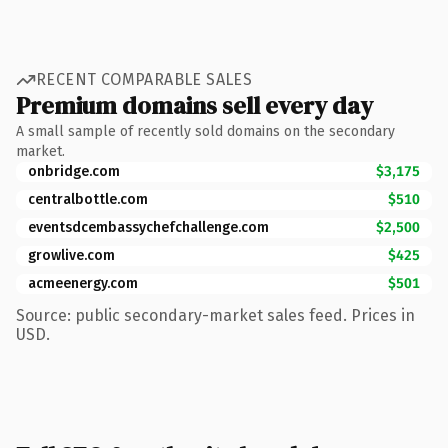
RECENT COMPARABLE SALES
Premium domains sell every day
A small sample of recently sold domains on the secondary
market.
onbridge.com
$3,175
centralbottle.com
$510
eventsdcembassychefchallenge.com
$2,500
growlive.com
$425
acmeenergy.com
$501
Source: public secondary-market sales feed. Prices in
USD.