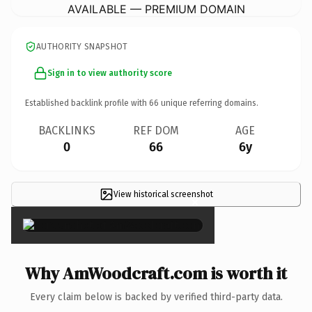
AVAILABLE — PREMIUM DOMAIN
AUTHORITY SNAPSHOT
Sign in to view authority score
Established backlink profile with
66
unique referring domains.
BACKLINKS
REF DOM
AGE
0
66
6y
View historical screenshot
×
Why AmWoodcraft.com is worth it
Every claim below is backed by verified third-party data.