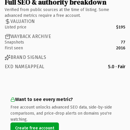
Full SEO & authority breakdown
Verified from public sources at the time of listing. Some
advanced metrics require a free account.
VALUATION
Listed price
$195
WAYBACK ARCHIVE
Snapshots
77
First seen
2016
BRAND SIGNALS
EXD NAMEAPPEAL
5.0 · Fair
Want to see every metric?
Free account unlocks advanced SEO data, side-by-side
comparisons, and price-drop alerts on domains you're
watching.
Create free account