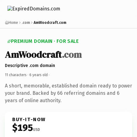
Home
.com
AmWoodcraft.com
PREMIUM DOMAIN · FOR SALE
AmWoodcraft
.com
Descriptive .com domain
11 characters ·
6 years old
·
A short, memorable, established domain ready to power
your brand. Backed by 66 referring domains and 6
years of online authority.
BUY-IT-NOW
$195
USD