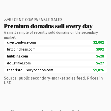
RECENT COMPARABLE SALES
Premium domains sell every day
A small sample of recently sold domains on the secondary
market.
cryptoadvice.com
$2,002
bitcoinchess.com
$992
hubbing.com
$428
dougfinke.com
$427
thebristolluxurycondos.com
$1,026
Source: public secondary-market sales feed. Prices in
USD.