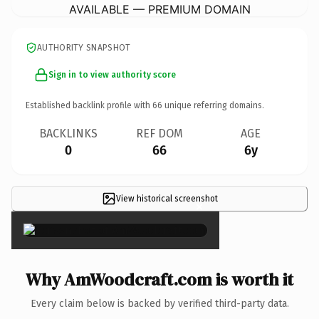
AVAILABLE — PREMIUM DOMAIN
AUTHORITY SNAPSHOT
Sign in to view authority score
Established backlink profile with
66
unique referring domains.
BACKLINKS
REF DOM
AGE
0
66
6y
View historical screenshot
×
Why AmWoodcraft.com is worth it
Every claim below is backed by verified third-party data.