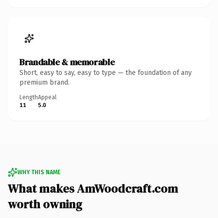
Brandable & memorable
Short, easy to say, easy to type — the foundation of any
premium brand.
Length
Appeal
11
5.0
WHY THIS NAME
What makes AmWoodcraft.com
worth owning