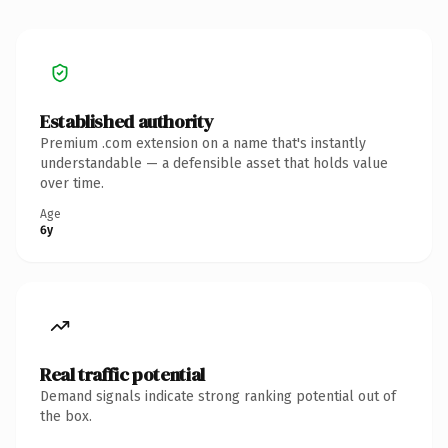
Established authority
Premium .com extension on a name that's instantly
understandable — a defensible asset that holds value
over time.
Age
6y
Real traffic potential
Demand signals indicate strong ranking potential out of
the box.