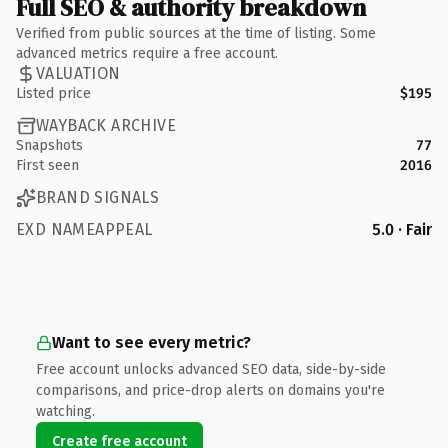
Full SEO & authority breakdown
Verified from public sources at the time of listing. Some
advanced metrics require a free account.
VALUATION
Listed price
$195
WAYBACK ARCHIVE
Snapshots
77
First seen
2016
BRAND SIGNALS
EXD NAMEAPPEAL
5.0 · Fair
Want to see every metric?
Free account unlocks advanced SEO data, side-by-side
comparisons, and price-drop alerts on domains you're
watching.
Create free account