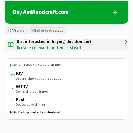
Buy AmWoodcraft.com
Afternic
GoDaddy checkout
Not interested in buying this domain?
Browse relevant content instead
WHAT HAPPENS AFTER YOU BUY
Pay
Secure checkout on GoDaddy
Verify
2
Ownership confirmed
Push
3
Delivered within 24h
GoDaddy-protected checkout
AmWoodcraft.
com