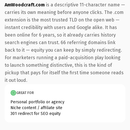
AmWoodcraft.com
is a descriptive 11-character name —
carries its own meaning before anyone clicks. The .com
extension is the most trusted TLD on the open web —
instant credibility with users and Google alike. It has
been online for 6 years, so it already carries history
search engines can trust. 66 referring domains link
back to it — equity you can keep by simply redirecting.
For marketers running a paid-acquisition play looking
to launch something distinctive, this is the kind of
pickup that pays for itself the first time someone reads
it out loud.
GREAT FOR
Personal portfolio or agency
Niche content / affiliate site
301 redirect for SEO equity