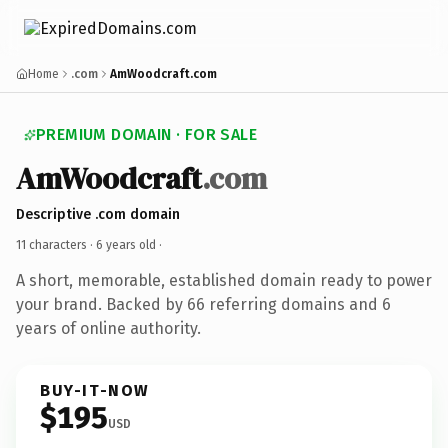
Home
.com
AmWoodcraft.com
PREMIUM DOMAIN · FOR SALE
AmWoodcraft
.com
Descriptive .com domain
11 characters ·
6 years old
·
A short, memorable, established domain ready to power
your brand. Backed by 66 referring domains and 6
years of online authority.
BUY-IT-NOW
$195
USD