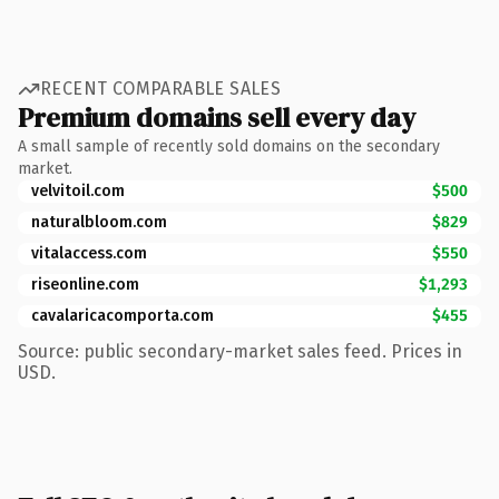
RECENT COMPARABLE SALES
Premium domains sell every day
A small sample of recently sold domains on the secondary
market.
velvitoil.com
$500
naturalbloom.com
$829
vitalaccess.com
$550
riseonline.com
$1,293
cavalaricacomporta.com
$455
Source: public secondary-market sales feed. Prices in
USD.