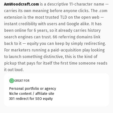
AmWoodcraft.com
is a descriptive 11-character name —
carries its own meaning before anyone clicks. The .com
extension is the most trusted TLD on the open web —
instant credibility with users and Google alike. It has
been online for 6 years, so it already carries history
search engines can trust. 66 referring domains link
back to it — equity you can keep by simply redirecting.
For marketers running a paid-acquisition play looking
to launch something distinctive, this is the kind of
pickup that pays for itself the first time someone reads
it out loud.
GREAT FOR
Personal portfolio or agency
Niche content / affiliate site
301 redirect for SEO equity