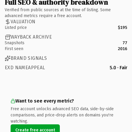
Full SEO & authority breakdown
Verified from public sources at the time of listing. Some
advanced metrics require a free account.
VALUATION
Listed price
$195
WAYBACK ARCHIVE
Snapshots
77
First seen
2016
BRAND SIGNALS
EXD NAMEAPPEAL
5.0 · Fair
Want to see every metric?
Free account unlocks advanced SEO data, side-by-side
comparisons, and price-drop alerts on domains you're
watching.
Create free account