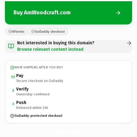
Buy AmWoodcraft.com
Afternic
GoDaddy checkout
Not interested in buying this domain?
Browse relevant content instead
WHAT HAPPENS AFTER YOU BUY
Pay
Secure checkout on GoDaddy
Verify
2
Ownership confirmed
Push
3
Delivered within 24h
GoDaddy-protected checkout
AmWoodcraft.
com