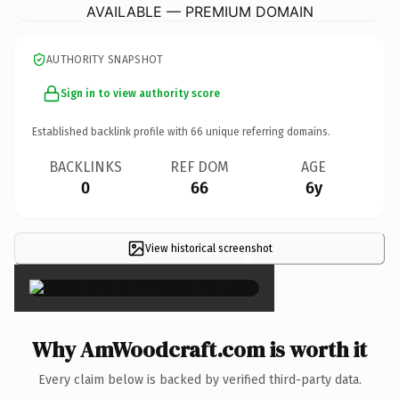
AVAILABLE — PREMIUM DOMAIN
AUTHORITY SNAPSHOT
Sign in to view authority score
Established backlink profile with
66
unique referring domains.
BACKLINKS
REF DOM
AGE
0
66
6y
View historical screenshot
×
Why AmWoodcraft.com is worth it
Every claim below is backed by verified third-party data.