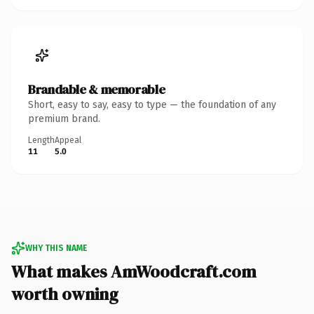
Brandable & memorable
Short, easy to say, easy to type — the foundation of any
premium brand.
Length
Appeal
11
5.0
WHY THIS NAME
What makes AmWoodcraft.com
worth owning