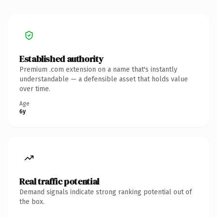
Established authority
Premium .com extension on a name that's instantly
understandable — a defensible asset that holds value
over time.
Age
6y
Real traffic potential
Demand signals indicate strong ranking potential out of
the box.