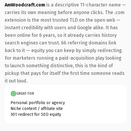
AmWoodcraft.com
is a descriptive 11-character name —
carries its own meaning before anyone clicks. The .com
extension is the most trusted TLD on the open web —
instant credibility with users and Google alike. It has
been online for 6 years, so it already carries history
search engines can trust. 66 referring domains link
back to it — equity you can keep by simply redirecting.
For marketers running a paid-acquisition play looking
to launch something distinctive, this is the kind of
pickup that pays for itself the first time someone reads
it out loud.
GREAT FOR
Personal portfolio or agency
Niche content / affiliate site
301 redirect for SEO equity