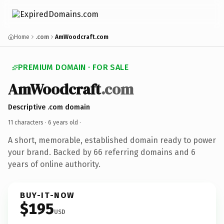
Home
.com
AmWoodcraft.com
PREMIUM DOMAIN · FOR SALE
AmWoodcraft
.com
Descriptive .com domain
11 characters ·
6 years old
·
A short, memorable, established domain ready to power
your brand. Backed by 66 referring domains and 6
years of online authority.
BUY-IT-NOW
$195
USD