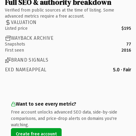
Full SEO & authority breakdown
Verified from public sources at the time of listing. Some
advanced metrics require a free account.
VALUATION
Listed price
$195
WAYBACK ARCHIVE
Snapshots
77
First seen
2016
BRAND SIGNALS
EXD NAMEAPPEAL
5.0 · Fair
Want to see every metric?
Free account unlocks advanced SEO data, side-by-side
comparisons, and price-drop alerts on domains you're
watching.
Create free account