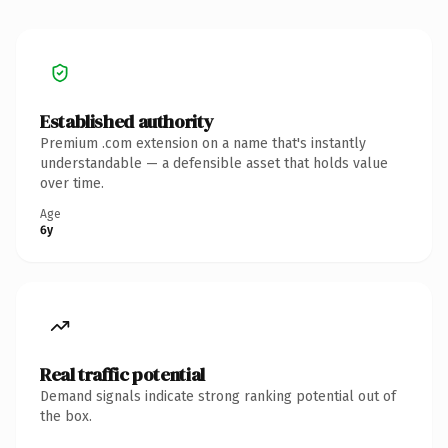
Established authority
Premium .com extension on a name that's instantly
understandable — a defensible asset that holds value
over time.
Age
6y
Real traffic potential
Demand signals indicate strong ranking potential out of
the box.