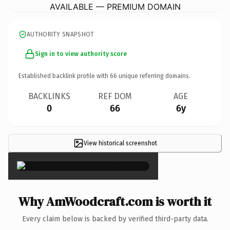
AVAILABLE — PREMIUM DOMAIN
AUTHORITY SNAPSHOT
Sign in to view authority score
Established backlink profile with
66
unique referring domains.
BACKLINKS
REF DOM
AGE
0
66
6y
View historical screenshot
×
Why AmWoodcraft.com is worth it
Every claim below is backed by verified third-party data.