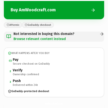
Buy AmWoodcraft.com
Afternic
GoDaddy checkout
Not interested in buying this domain?
Browse relevant content instead
WHAT HAPPENS AFTER YOU BUY
Pay
Secure checkout on GoDaddy
Verify
2
Ownership confirmed
Push
3
Delivered within 24h
GoDaddy-protected checkout
AmWoodcraft.
com