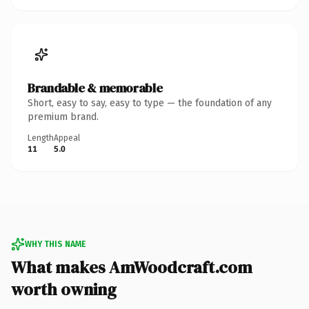
Brandable & memorable
Short, easy to say, easy to type — the foundation of any
premium brand.
Length
Appeal
11
5.0
WHY THIS NAME
What makes AmWoodcraft.com
worth owning