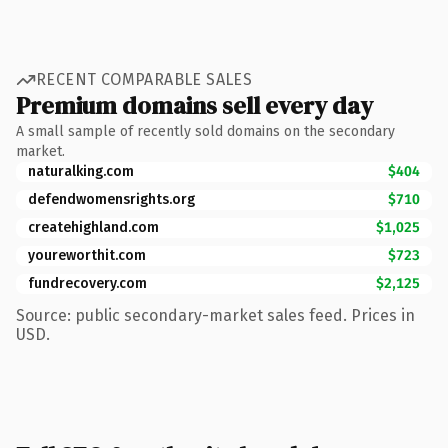
RECENT COMPARABLE SALES
Premium domains sell every day
A small sample of recently sold domains on the secondary
market.
naturalking.com
$404
defendwomensrights.org
$710
createhighland.com
$1,025
youreworthit.com
$723
fundrecovery.com
$2,125
Source: public secondary-market sales feed. Prices in
USD.