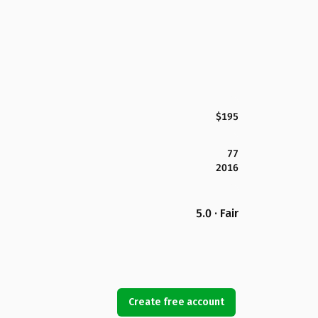
$195
77
2016
5.0 · Fair
Create free account