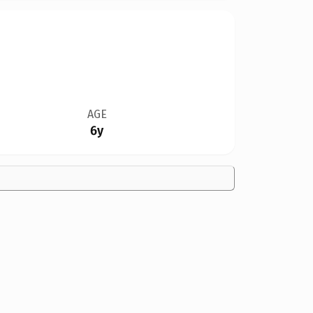
AGE
6y