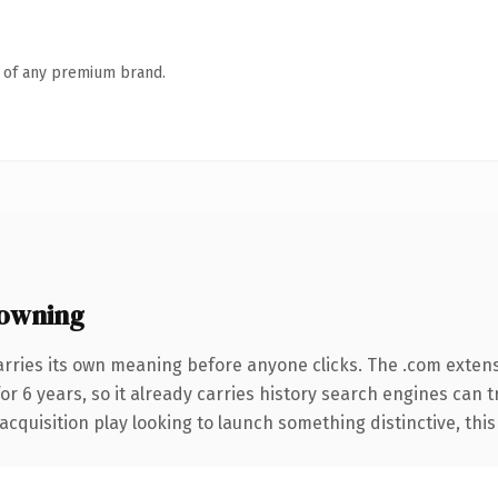
n of any premium brand.
owning
arries its own meaning before anyone clicks. The .com exten
for 6 years, so it already carries history search engines can 
uisition play looking to launch something distinctive, this is