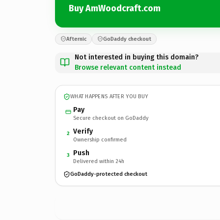
Buy AmWoodcraft.com
Afternic
GoDaddy checkout
Not interested in buying this domain?
Browse relevant content instead
WHAT HAPPENS AFTER YOU BUY
Pay
Secure checkout on GoDaddy
Verify
2
Ownership confirmed
Push
3
Delivered within 24h
GoDaddy-protected checkout