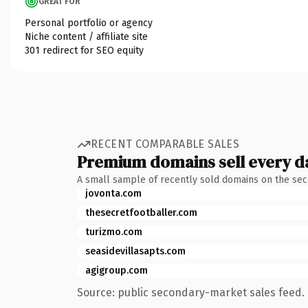
GREAT FOR
Personal portfolio or agency
Niche content / affiliate site
301 redirect for SEO equity
RECENT COMPARABLE SALES
Premium domains sell every d
A small sample of recently sold domains on the se
jovonta.com
thesecretfootballer.com
turizmo.com
seasidevillasapts.com
agigroup.com
Source: public secondary-market sales feed. 