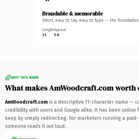
Brandable & memorable
Short, easy to say, easy to type — the foundatio
Length
Appeal
11
5.0
WHY THIS NAME
What makes AmWoodcraft.com worth 
AmWoodcraft.com
is a descriptive 11-character name — c
credibility with users and Google alike. It has been online 
keep by simply redirecting. For marketers running a paid-acq
someone reads it out loud.