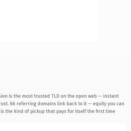
sion is the most trusted TLD on the open web — instant
trust. 66 referring domains link back to it — equity you can
 the kind of pickup that pays for itself the first time