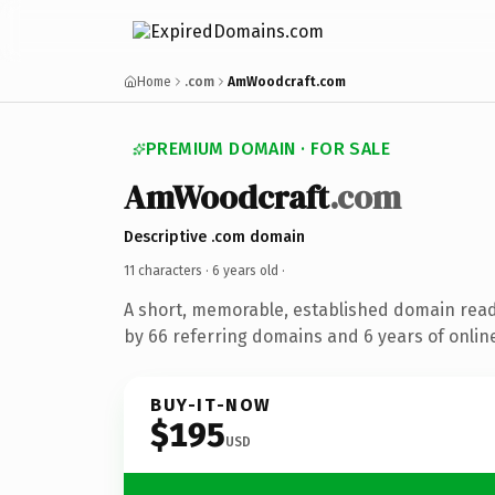
Home
.com
AmWoodcraft.com
PREMIUM DOMAIN · FOR SALE
AmWoodcraft
.com
Descriptive .com domain
11 characters ·
6 years old
·
A short, memorable, established domain rea
by 66 referring domains and 6 years of online
BUY-IT-NOW
$195
USD