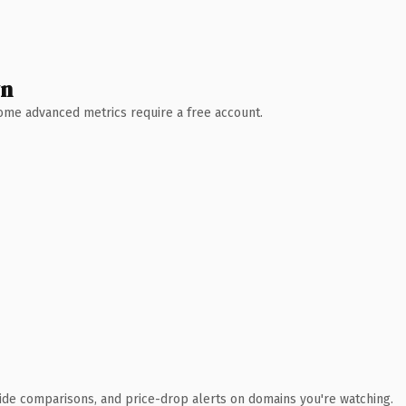
wn
 Some advanced metrics require a free account.
ide comparisons, and price-drop alerts on domains you're watching.