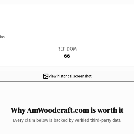
ins.
REF DOM
66
View historical screenshot
Why AmWoodcraft.com is worth it
Every claim below is backed by verified third-party data.