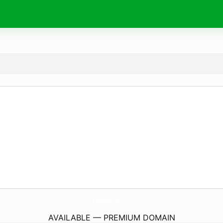
AmWoodcraft.
com
AVAILABLE — PREMIUM DOMAIN