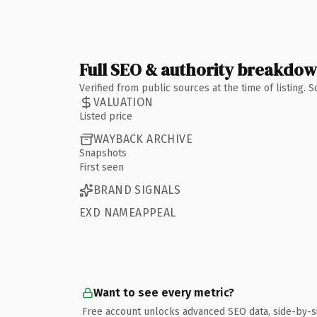
Full SEO & authority breakdo
Verified from public sources at the time of listing.
VALUATION
Listed price
WAYBACK ARCHIVE
Snapshots
First seen
BRAND SIGNALS
EXD NAMEAPPEAL
Want to see every metric?
Free account unlocks advanced SEO data, side-by-s