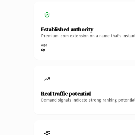
Established authority
Premium .com extension on a name that's instant
Age
6y
Real traffic potential
Demand signals indicate strong ranking potential