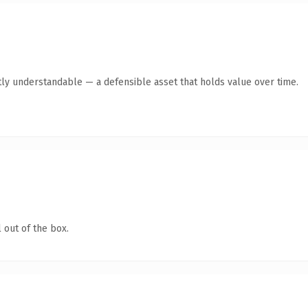
ly understandable — a defensible asset that holds value over time.
 out of the box.