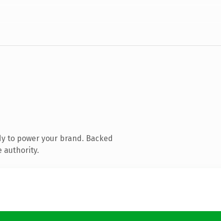
dy to power your brand. Backed
 authority.