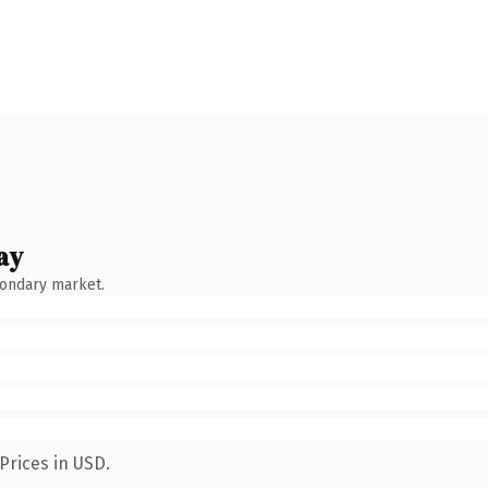
ay
condary market.
Prices in USD.