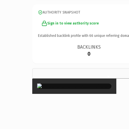
AUTHORITY SNAPSHOT
Sign in to view authority score
Established backlink profile with
66
unique referring doma
BACKLINKS
0
×