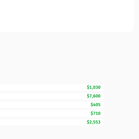
$1,030
$7,600
$405
$710
$2,553