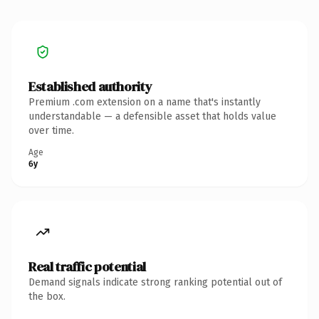
Established authority
Premium .com extension on a name that's instantly
understandable — a defensible asset that holds value
over time.
Age
6y
Real traffic potential
Demand signals indicate strong ranking potential out of
the box.