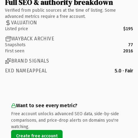
Full SEO & authority breakdown
Verified from public sources at the time of listing. Some
advanced metrics require a free account.
VALUATION
Listed price
$195
WAYBACK ARCHIVE
Snapshots
77
First seen
2016
BRAND SIGNALS
EXD NAMEAPPEAL
5.0 · Fair
Want to see every metric?
Free account unlocks advanced SEO data, side-by-side
comparisons, and price-drop alerts on domains you're
watching.
Create free account