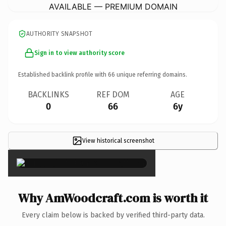
AVAILABLE — PREMIUM DOMAIN
AUTHORITY SNAPSHOT
Sign in to view authority score
Established backlink profile with
66
unique referring domains.
BACKLINKS
REF DOM
AGE
0
66
6y
View historical screenshot
×
Why AmWoodcraft.com is worth it
Every claim below is backed by verified third-party data.