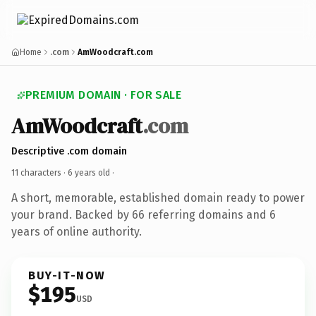
Home
.com
AmWoodcraft.com
PREMIUM DOMAIN · FOR SALE
AmWoodcraft
.com
Descriptive .com domain
11 characters ·
6 years old
·
A short, memorable, established domain ready to power
your brand. Backed by 66 referring domains and 6
years of online authority.
BUY-IT-NOW
$195
USD