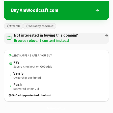
Buy AmWoodcraft.com
Afternic
GoDaddy checkout
Not interested in buying this domain?
Browse relevant content instead
WHAT HAPPENS AFTER YOU BUY
Pay
Secure checkout on GoDaddy
Verify
2
Ownership confirmed
Push
3
Delivered within 24h
GoDaddy-protected checkout
AmWoodcraft.
com