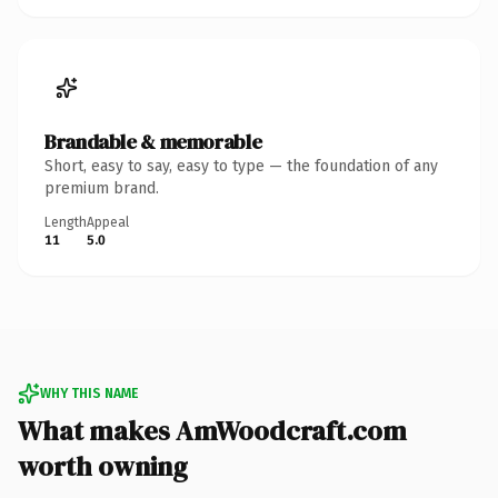
Brandable & memorable
Short, easy to say, easy to type — the foundation of any
premium brand.
Length
Appeal
11
5.0
WHY THIS NAME
What makes AmWoodcraft.com
worth owning