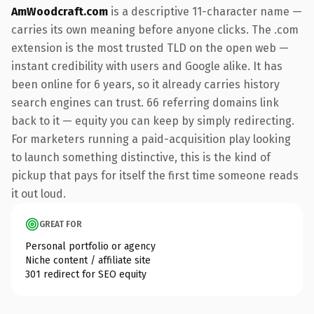
AmWoodcraft.com
is a descriptive 11-character name —
carries its own meaning before anyone clicks. The .com
extension is the most trusted TLD on the open web —
instant credibility with users and Google alike. It has
been online for 6 years, so it already carries history
search engines can trust. 66 referring domains link
back to it — equity you can keep by simply redirecting.
For marketers running a paid-acquisition play looking
to launch something distinctive, this is the kind of
pickup that pays for itself the first time someone reads
it out loud.
GREAT FOR
Personal portfolio or agency
Niche content / affiliate site
301 redirect for SEO equity