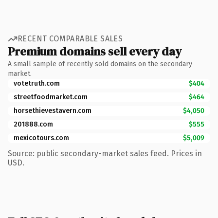
RECENT COMPARABLE SALES
Premium domains sell every day
A small sample of recently sold domains on the secondary
market.
votetruth.com
$404
streetfoodmarket.com
$464
horsethievestavern.com
$4,050
201888.com
$555
mexicotours.com
$5,009
Source: public secondary-market sales feed. Prices in
USD.